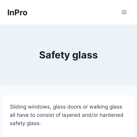
Skip
InPro
to
content
Safety glass
Sliding windows, glass doors or walking glass
all have to consist of layered and/or hardened
safety glass.