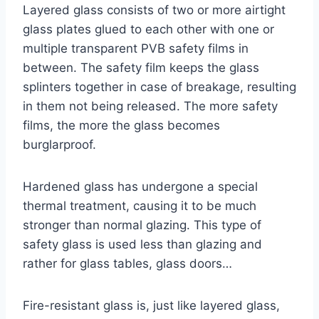
Layered glass consists of two or more airtight
glass plates glued to each other with one or
multiple transparent PVB safety films in
between. The safety film keeps the glass
splinters together in case of breakage, resulting
in them not being released. The more safety
films, the more the glass becomes
burglarproof.
Hardened glass has undergone a special
thermal treatment, causing it to be much
stronger than normal glazing. This type of
safety glass is used less than glazing and
rather for glass tables, glass doors…
Fire-resistant glass is, just like layered glass,