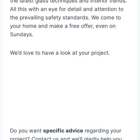
the latest glass techniques and interior trends.
All this with an eye for detail and attention to
the prevailing safety standards. We come to
your home and make a free offer, even on
Sundays.
We’d love to have a look at your project.
Do you want
specific advice
regarding your
project? Contact us and we’ll gladly help you