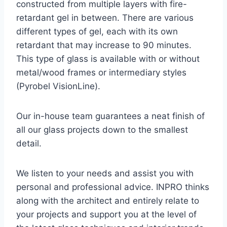
constructed from multiple layers with fire-
retardant gel in between. There are various
different types of gel, each with its own
retardant that may increase to 90 minutes.
This type of glass is available with or without
metal/wood frames or intermediary styles
(Pyrobel VisionLine).
Our in-house team guarantees a neat finish of
all our glass projects down to the smallest
detail.
We listen to your needs and assist you with
personal and professional advice. INPRO thinks
along with the architect and entirely relate to
your projects and support you at the level of