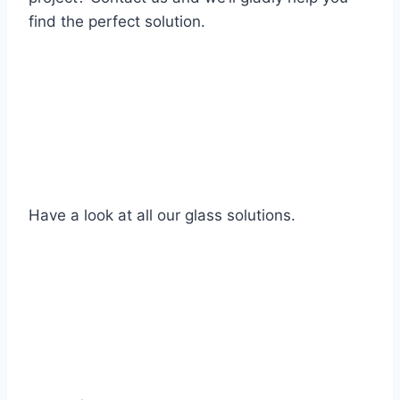
find the perfect solution.
Have a look at all our glass solutions.