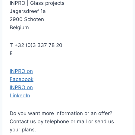
INPRO
|
Glass projects
Jagersdreef 1a
2900 Schoten
Belgium
T
+32 (0)3 337 78 20
E
INPRO on
Facebook
INPRO on
LinkedIn
Do you want more information or an offer?
Contact us by telephone or mail or send us
your plans.