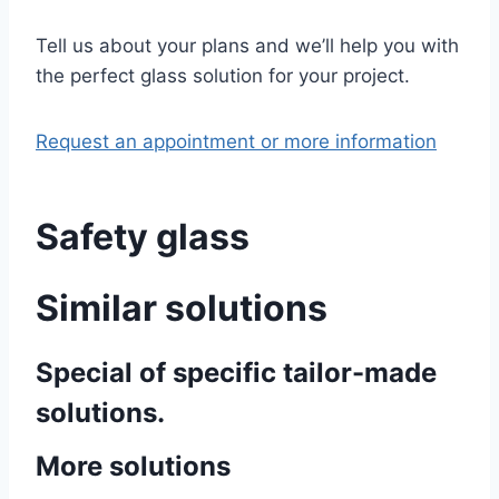
Tell us about your plans and we’ll help you with
the perfect glass solution for your project.
Request an appointment or more information
Safety glass
Similar solutions
Special of specific tailor-made
solutions.
More solutions