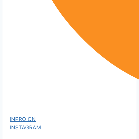
INPRO ON
INSTAGRAM