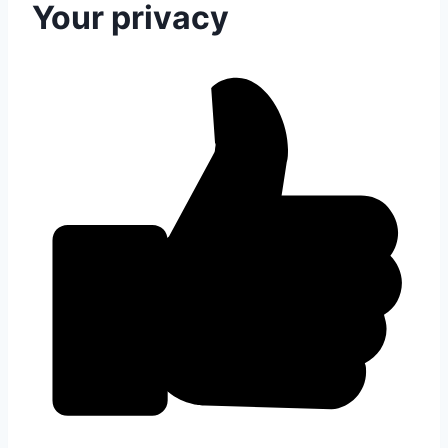
Your privacy