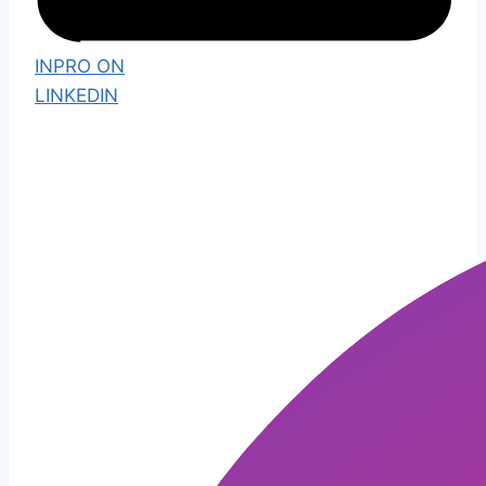
INPRO ON
LINKEDIN