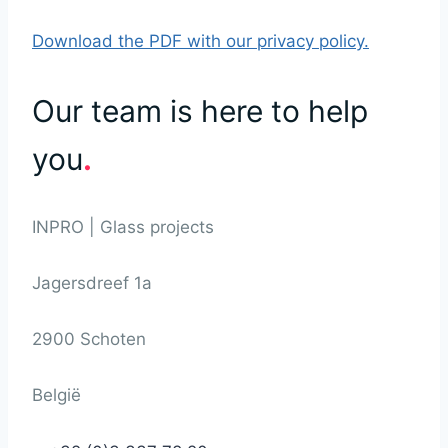
Download the PDF with our privacy policy.
Our team is here to help
you
.
INPRO | Glass projects
Jagersdreef 1a
2900 Schoten
België