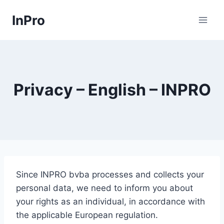
Skip
InPro
to
content
Privacy – English – INPRO
Since INPRO bvba processes and collects your
personal data, we need to inform you about
your rights as an individual, in accordance with
the applicable European regulation.