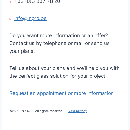
+32 (0)3 337 78 20
T
info@inpro.be
E
Do you want more information or an offer?
Contact us by telephone or mail or send us
your plans.
Tell us about your plans and we’ll help you with
the perfect glass solution for your project.
Request an appointment or more information
©2021 INPRO — All rights reserved. —
Your privacy