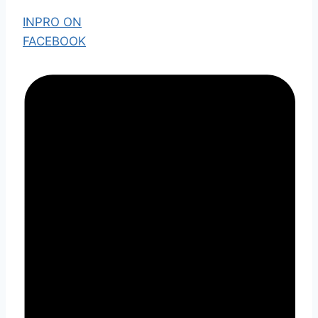
INPRO ON
FACEBOOK