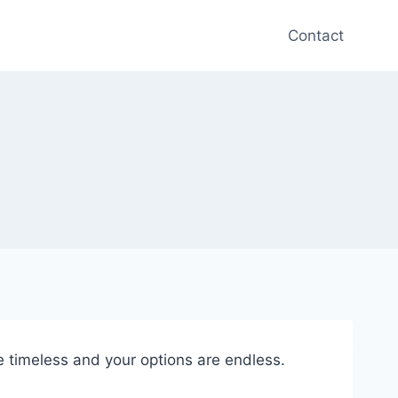
Contact
e timeless and your options are endless.