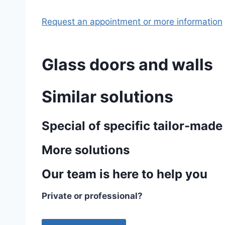
Request an appointment or more information
Glass doors and walls
Similar solutions
Special of specific tailor-made
More solutions
Our team is here to help you
Private or professional?