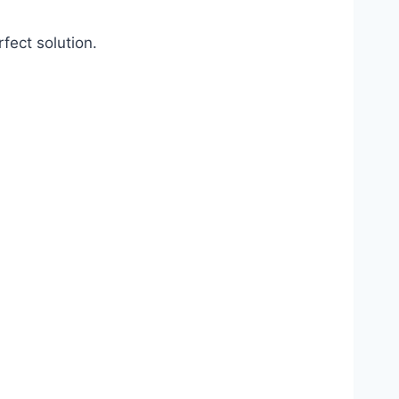
fect solution.