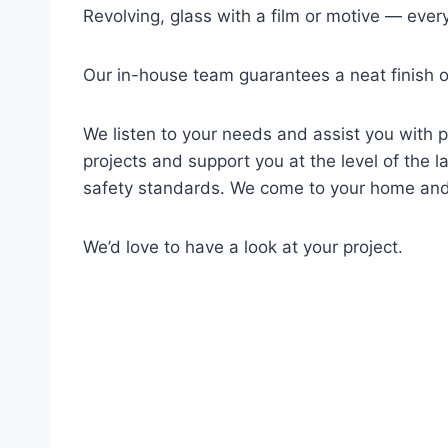
Revolving, glass with a film or motive — ever
Our in-house team guarantees a neat finish of
We listen to your needs and assist you with p
projects and support you at the level of the la
safety standards. We come to your home and
We’d love to have a look at your project.