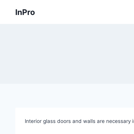
Skip
InPro
to
content
Interior glass doors and walls are necessary 