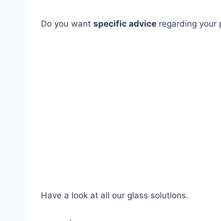
Do you want
specific advice
regarding your p
Have a look at all our glass solutions.