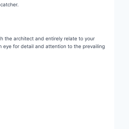
-catcher.
 the architect and entirely relate to your
n eye for detail and attention to the prevailing