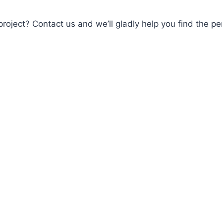
roject? Contact us and we’ll gladly help you find the per