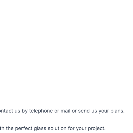
ntact us by telephone or mail or send us your plans.
h the perfect glass solution for your project.