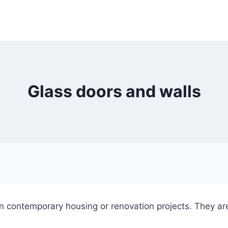
Glass doors and walls
in contemporary housing or renovation projects. They ar