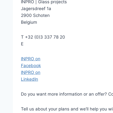
INPRO
|
Glass projects
Jagersdreef 1a
2900 Schoten
Belgium
T
+32 (0)3 337 78 20
E
INPRO on
Facebook
INPRO on
LinkedIn
Do you want more information or an offer? Co
Tell us about your plans and we’ll help you wit