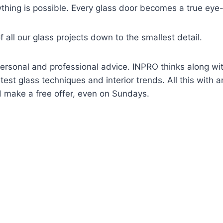
ything is possible. Every glass door becomes a true eye
 all our glass projects down to the smallest detail.
ersonal and professional advice. INPRO thinks along with
test glass techniques and interior trends. All this with a
 make a free offer, even on Sundays.