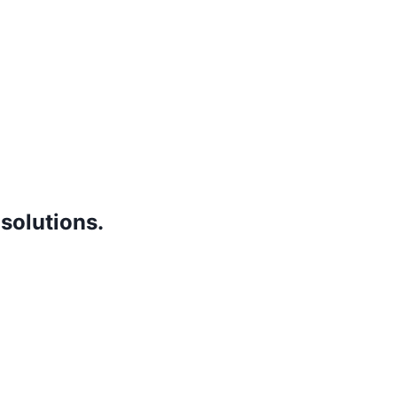
 solutions.